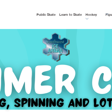
Public Skate
Learn to Skate
Hockey
Figu