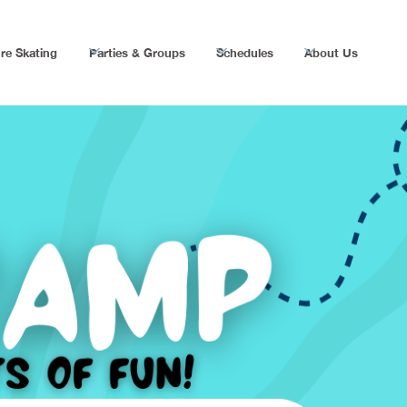
re Skating
Parties & Groups
Schedules
About Us