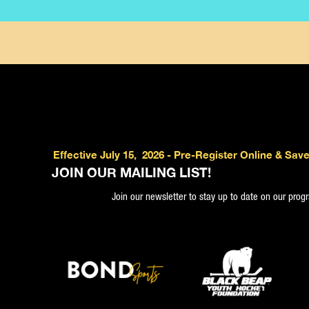
Effective July 15, 2026 - Pre-Register Online & Save
JOIN OUR MAILING LIST!
Join our newsletter to stay up to date on our pro