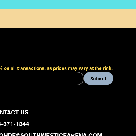
 on all transactions, as prices may vary at the rink.
NTACT US
8-371-1344
OHDE@SOUTHWESTICEARENA.COM