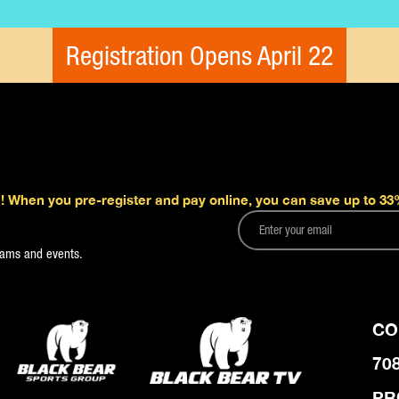
Registration Opens April 22
! When you pre-register and pay online, you can save up to 33%
grams and events.
CO
70
PR